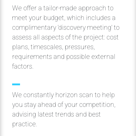
We offer a tailor-made approach to
meet your budget, which includes a
complimentary 'discovery meeting' to
assess all aspects of the project: cost
plans, timescales, pressures,
requirements and possible external
factors.
We constantly horizon scan to help
you stay ahead of your competition,
advising latest trends and best
practice.