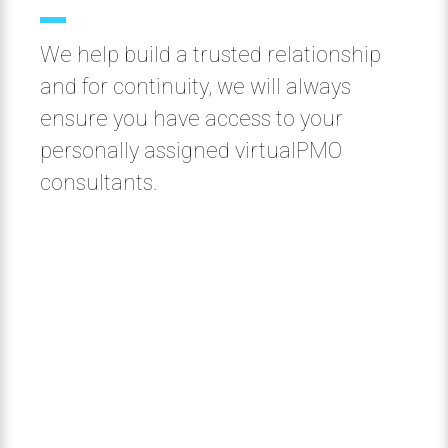
We help build a trusted relationship
and for continuity, we will always
ensure you have access to your
personally assigned virtualPMO
consultants.