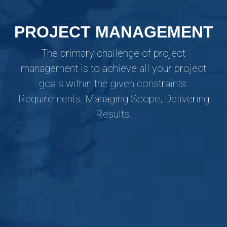
PROJECT MANAGEMENT
The primary challenge of project
management is to achieve all your project
goals within the given constraints:
Requirements, Managing Scope, Delivering
Results.